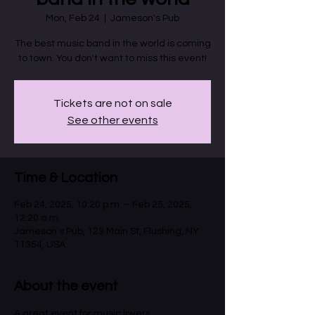
Mon, Feb 24
  |  
Jameson's Pub
The best music band in the world is coming
to town. You don't want to miss this event!
Tickets are not on sale
See other events
Time & Location
Feb 24, 2025, 10:20 p.m. – Feb 25, 2025,
12:20 a.m.
Jameson's Pub, 123 Main St, Flushing, NY
11354, USA
About the event
A great event for music lovers