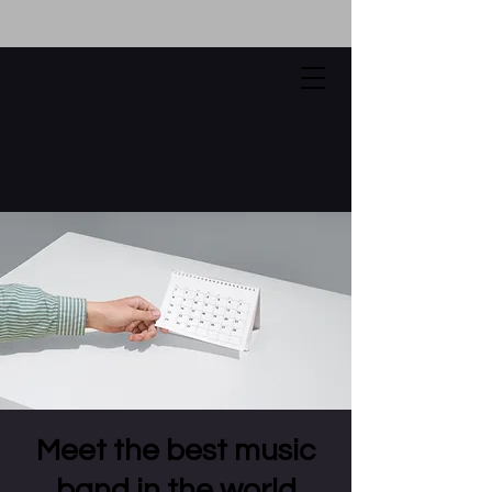
Meet the best music
band in the world